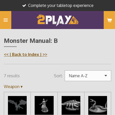
Complete your tabletop experience
Skip
to
main
content
Monster Manual: B
<<
| Back to Index |
>>
7 results
Sort:
Weapon
▾