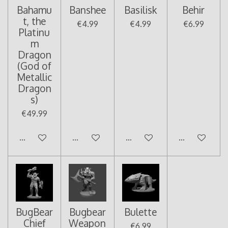
Bahamu
Banshee
Basilisk
Behir
t, the
€4.99
€4.99
€6.99
Platinu
m
Dragon
(God of
Metallic
Dragon
s)
€49.99
Add to cart
Add to cart
Add to cart
Add to cart
BugBear
Bugbear
Bulette
Chief
Weapon
€6.99