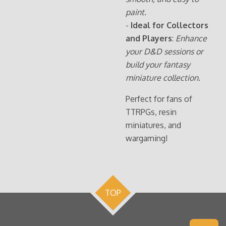
paint.
-
Ideal for Collectors
and Players
:
Enhance
your D&D sessions or
build your fantasy
miniature collection.
Perfect for fans of
TTRPGs, resin
miniatures, and
wargaming!
TOP