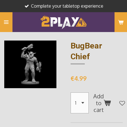
Complete your tabletop experience
Skip
to
main
content
BugBear
Chief
€4.99
Add
to
cart