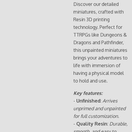
Discover our detailed
miniatures, crafted with
Resin 3D printing
technology. Perfect for
TTRPGs like Dungeons &
Dragons and Pathfinder,
this unpainted miniatures
brings your adventures to
life with immersion of
having a physical model
to hold and use.
Key features:
-
Unfinished
:
Arrives
unprimed and unpainted
for full customization.
-
Quality Resin
:
Durable,
smooth, and easy to