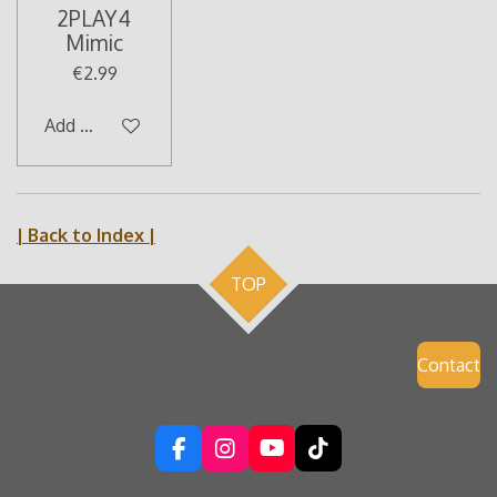
2PLAY4
Mimic
€2.99
Add to cart
| Back to Index |
TOP
Contact
F
I
Y
T
a
n
o
i