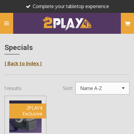
Complete your tabletop experience
Skip
to
main
content
Specials
| Back to Index |
1 results
Sort:
2PLAY4
Exclusive