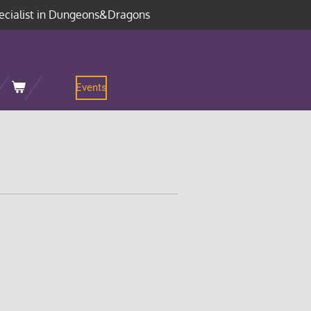
ecialist in Dungeons&Dragons
Events