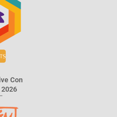
ETS
ative Con
l 2026