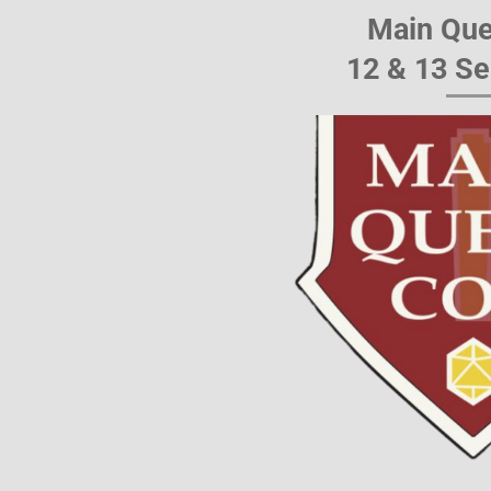
Main Que
12 & 13 S