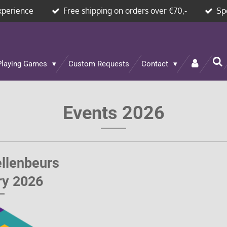
xperience
Free shipping on orders over €70,-
Sp
Playing Games
Custom Requests
Contact
Events 2026
llenbeurs
ry 2026