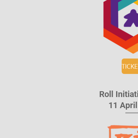
TICK
Roll Initi
11 Apri