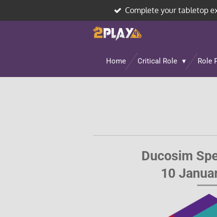
Complete your tabletop e
Skip
to
main
content
Home
Critical Role
Role 
Ducosim Spe
10 Janua