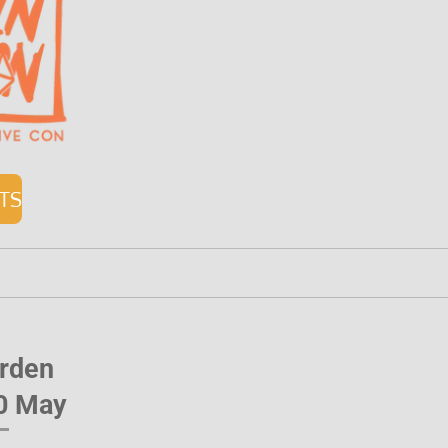
ETS
orden
10 May