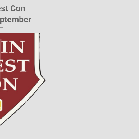
st Con
eptember