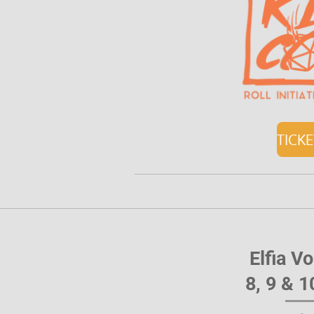
TICK
Elfia V
8, 9 & 