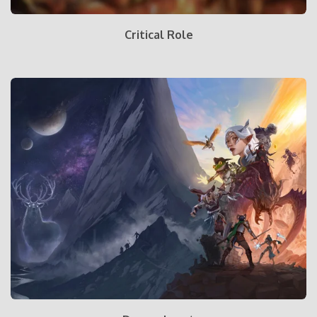
Critical Role