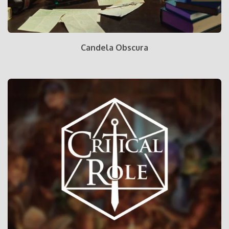
Candela Obscura