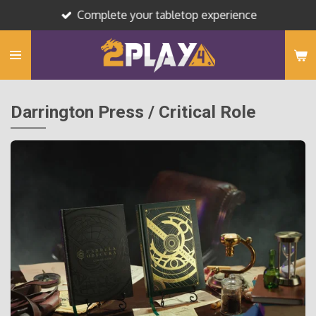
Complete your tabletop experience
Skip
to
main
content
Darrington Press / Critical Role