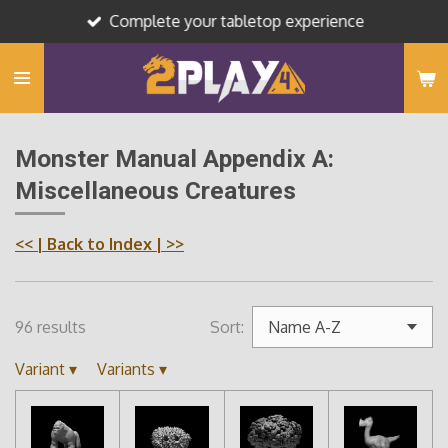
Complete your tabletop experience
Skip
to
main
content
Monster Manual Appendix A:
Miscellaneous Creatures
<<
| Back to Index |
>>
96 results
Sort:
Variant
▾
Variants
▾