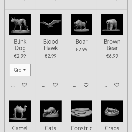
Blink
Blood
Boar
Brown
Dog
Hawk
Bear
€2.99
€2.99
€2.99
€6.99
Add to cart
Add to cart
Add to cart
Add to cart
Camel
Cats
Constric
Crabs