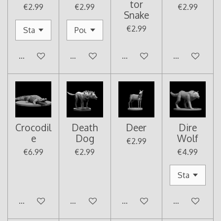
tor
€2.99
€2.99
€2.99
Snake
€2.99
Add to cart
Add to cart
Add to cart
Add to cart
Crocodil
Death
Deer
Dire
e
Dog
Wolf
€2.99
€6.99
€2.99
€4.99
Add to cart
Add to cart
Add to cart
Add to cart