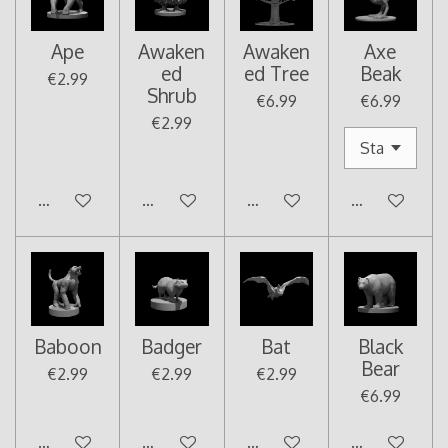
Ape
Awaken
Awaken
Axe
ed
ed Tree
Beak
€2.99
Shrub
€6.99
€6.99
€2.99
Add to cart
Add to cart
Add to cart
Add to cart
Baboon
Badger
Bat
Black
Bear
€2.99
€2.99
€2.99
€6.99
Add to cart
Add to cart
Add to cart
Add to cart