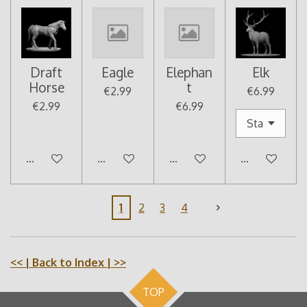
Draft
Eagle
Elephan
Elk
Horse
t
€2.99
€6.99
€2.99
€6.99
Add to cart
Add to cart
Add to cart
Add to cart
1
2
3
4
<<
| Back to Index |
>>
TOP