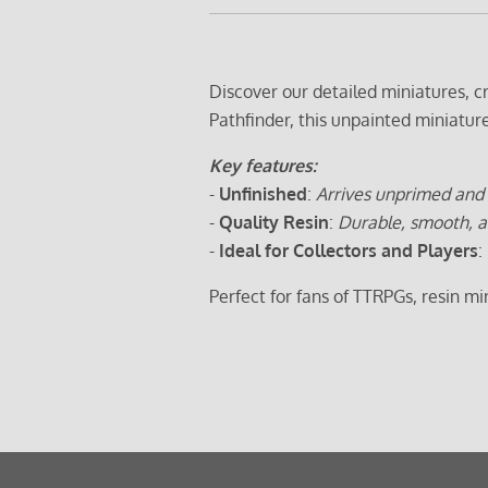
Discover our detailed miniatures, 
Pathfinder, this unpainted miniatur
Key features:
-
Unfinished
:
Arrives unprimed and 
-
Quality Resin
:
Durable, smooth, a
-
Ideal for Collectors and Players
:
Perfect for fans of TTRPGs, resin m