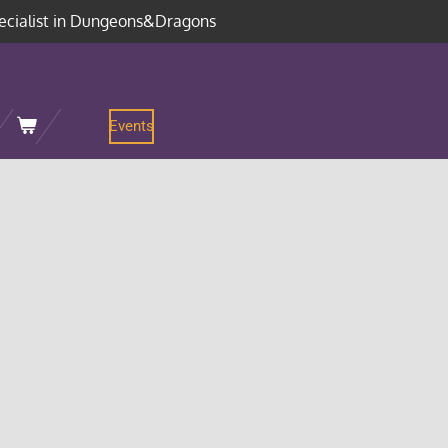
ecialist in Dungeons&Dragons
Events