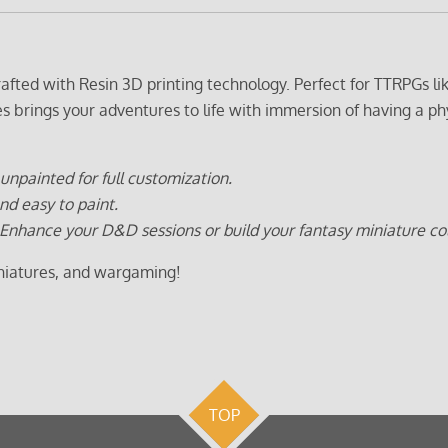
crafted with Resin 3D printing technology. Perfect for TTRPGs
es brings your adventures to life with immersion of having a ph
unpainted for full customization.
nd easy to paint.
Enhance your D&D sessions or build your fantasy miniature col
iniatures, and wargaming!
TOP