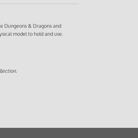
 like Dungeons & Dragons and
ysical model to hold and use.
lection.