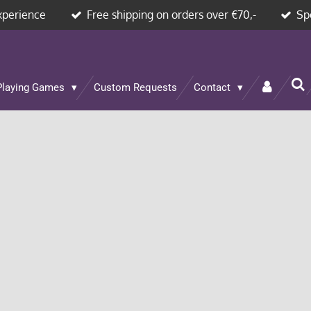
xperience
Free shipping on orders over €70,-
Sp
Playing Games
Custom Requests
Contact