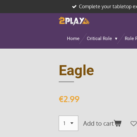
Complete your tabletop e
Skip
to
main
content
Home
Critical Role
Role 
Eagle
€2.99
Add to cart