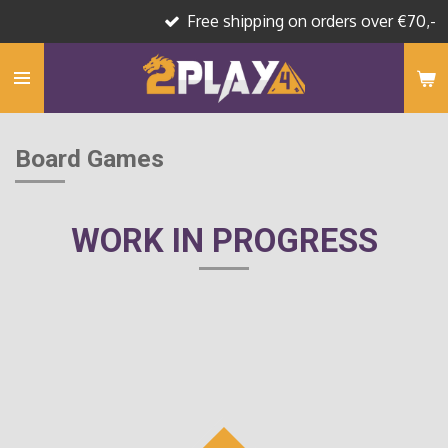
Free shipping on orders over €70,-
Skip
to
main
content
Board Games
WORK IN PROGRESS