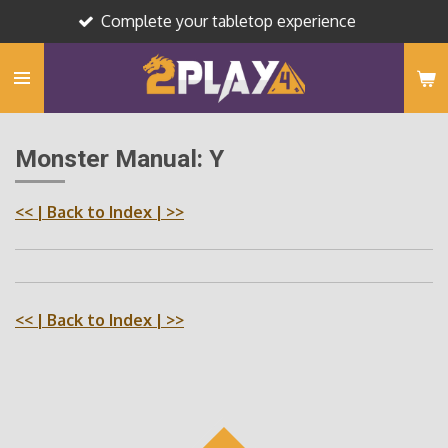
Complete your tabletop experience
Skip
to
main
content
Monster Manual: Y
<<
| Back to Index |
>>
<<
| Back to Index |
>>