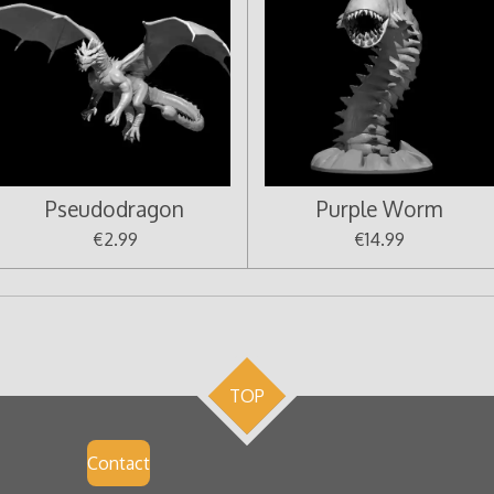
Pseudodragon
Purple Worm
€2.99
€14.99
TOP
Contact