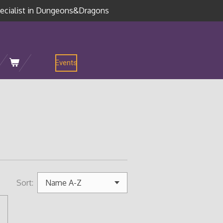
ecialist in Dungeons&Dragons
Events
Sort: