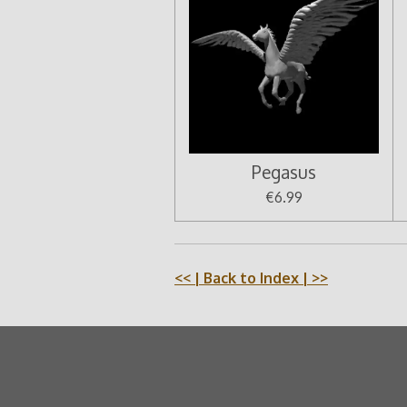
Pegasus
€6.99
<<
| Back to Index |
>>