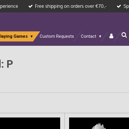
xperience
Free shipping on orders over €70,-
Sp
Playing Games
Custom Requests
Contact
: P