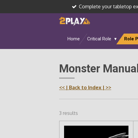
Complete your tabletop e
Skip
to
main
content
Home
Critical Role
Role 
Monster Manual
<<
| Back to Index |
>>
3 results