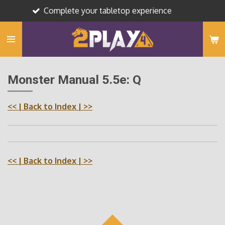
Complete your tabletop experience
Skip
to
main
content
Monster Manual 5.5e: Q
<<
| Back to Index |
>>
<<
| Back to Index |
>>