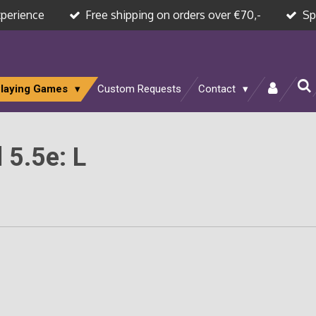
xperience
Free shipping on orders over €70,-
Sp
Playing Games
Custom Requests
Contact
 5.5e: L