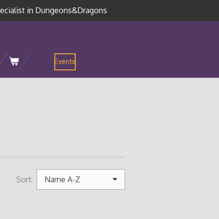
ecialist in Dungeons&Dragons
Events
Sort: