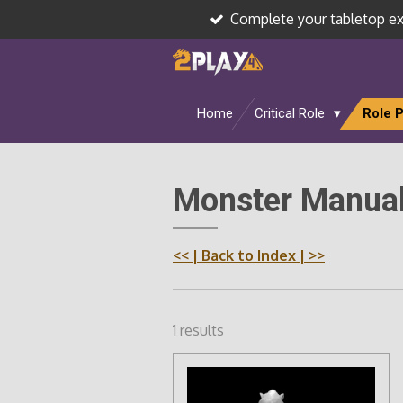
Complete your tabletop e
Skip
to
main
content
Home
Critical Role
Role 
Monster Manual
<<
| Back to Index |
>>
1 results