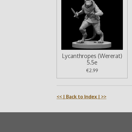
Lycanthropes (Wererat)
5.5e
€2.99
<<
| Back to Index |
>>