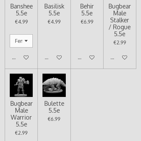
Banshee
Basilisk
Behir
Bugbear
5.5e
5.5e
5.5e
Male
Stalker
€4.99
€4.99
€6.99
/ Rogue
5.5e
€2.99
Add to cart
Add to cart
Add to cart
Add to cart
Bugbear
Bulette
Male
5.5e
Warrior
€6.99
5.5e
€2.99