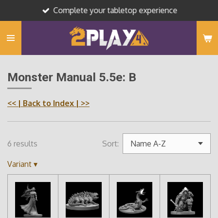
Complete your tabletop experience
Skip
to
main
content
Monster Manual 5.5e: B
<<
| Back to Index |
>>
6 results
Sort:
Variant
▾