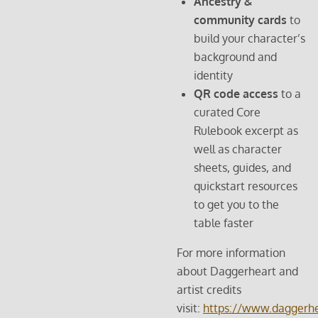
Ancestry &
community cards
to
build your character’s
background and
identity
QR code access
to a
curated Core
Rulebook excerpt as
well as character
sheets, guides, and
quickstart resources
to get you to the
table faster
For more information
about Daggerheart and
artist credits
visit:
https://www.daggerhe