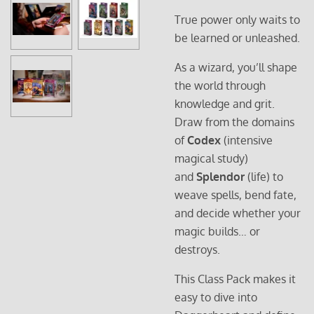
True power only waits to
be learned or unleashed.
As a wizard, you’ll shape
the world through
knowledge and grit.
Draw from the domains
of
Codex
(intensive
magical study)
and
Splendor
(life) to
weave spells, bend fate,
and decide whether your
magic builds… or
destroys.
This Class Pack makes it
easy to dive into