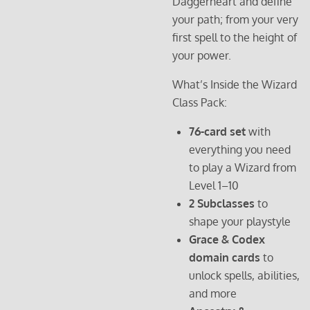
Daggerheart and define
your path; from your very
first spell to the height of
your power.
What’s Inside the Wizard
Class Pack:
76-card set
with
everything you need
to play a Wizard from
Level 1–10
2 Subclasses
to
shape your playstyle
Grace & Codex
domain cards
to
unlock spells, abilities,
and more