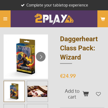
Complete your tabletop experience
Skip
to
main
content
Daggerheart
Class Pack:
Wizard
€24.99
Add to
cart