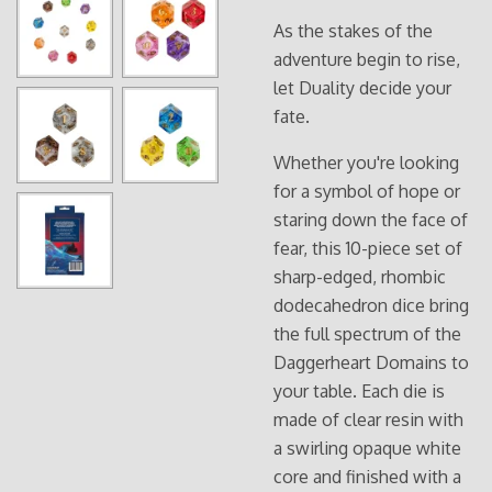
As the stakes of the
adventure begin to rise,
let Duality decide your
fate.
Whether you're looking
for a symbol of hope or
staring down the face of
fear, this 10-piece set of
sharp-edged, rhombic
dodecahedron dice bring
the full spectrum of the
Daggerheart Domains to
your table. Each die is
made of clear resin with
a swirling opaque white
core and finished with a