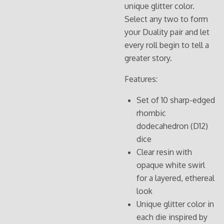
unique glitter color.
Select any two to form
your Duality pair and let
every roll begin to tell a
greater story.
Features:
Set of 10 sharp-edged
rhombic
dodecahedron (D12)
dice
Clear resin with
opaque white swirl
for a layered, ethereal
look
Unique glitter color in
each die inspired by