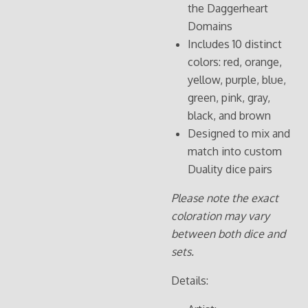
the Daggerheart
Domains
Includes 10 distinct
colors: red, orange,
yellow, purple, blue,
green, pink, gray,
black, and brown
Designed to mix and
match into custom
Duality dice pairs
Please note the exact
coloration may vary
between both dice and
sets.
Details: