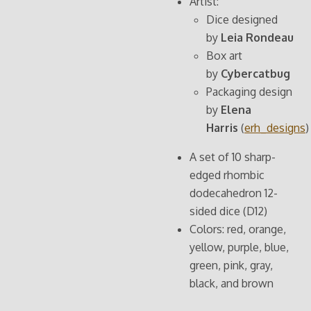
Artist:
Dice designed
by
Leia Rondeau
Box art
by
Cybercatbug
Packaging design
by
Elena
Harris
(
erh_designs
)
A set of 10 sharp-
edged rhombic
dodecahedron 12-
sided dice (D12)
Colors: red, orange,
yellow, purple, blue,
green, pink, gray,
black, and brown