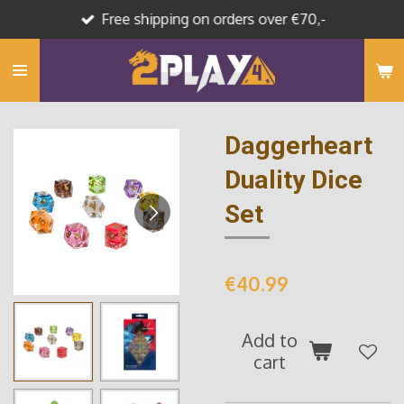
Free shipping on orders over €70,-
Skip
to
main
content
Daggerheart
Duality Dice
Set
€40.99
Add to
cart