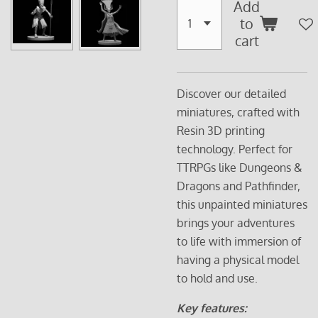
Add
to
cart
Discover our detailed
miniatures, crafted with
Resin 3D printing
technology. Perfect for
TTRPGs like Dungeons &
Dragons and Pathfinder,
this unpainted miniatures
brings your adventures
to life with immersion of
having a physical model
to hold and use.
Key features: