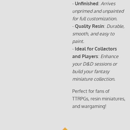
-
Unfinished
:
Arrives
unprimed and unpainted
for full customization.
-
Quality Resin
:
Durable,
smooth, and easy to
paint.
-
Ideal for Collectors
and Players
:
Enhance
your D&D sessions or
build your fantasy
miniature collection.
Perfect for fans of
TTRPGs, resin miniatures,
and wargaming!