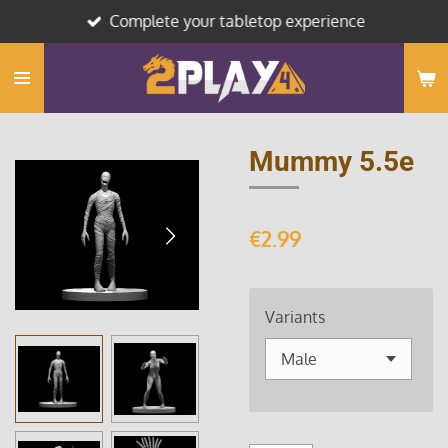
Complete your tabletop experience
Skip
to
main
content
Mummy 5.5e
€2.99
Variants