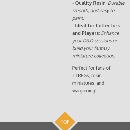
-
Quality Resin
:
Durable,
smooth, and easy to
paint.
-
Ideal for Collectors
and Players
:
Enhance
your D&D sessions or
build your fantasy
miniature collection.
Perfect for fans of
TTRPGs, resin
miniatures, and
wargaming!
TOP