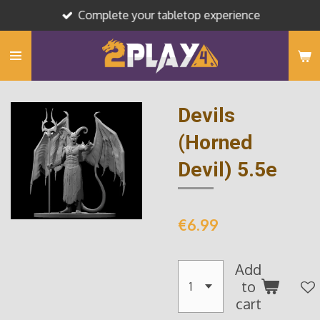
Complete your tabletop experience
Skip
to
main
content
Devils
(Horned
Devil) 5.5e
€6.99
Add
to
cart