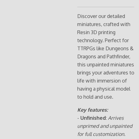
Discover our detailed
miniatures, crafted with
Resin 3D printing
technology. Perfect for
TTRPGs like Dungeons &
Dragons and Pathfinder,
this unpainted miniatures
brings your adventures to
life with immersion of
having a physical model
to hold and use.
Key features:
-
Unfinished
:
Arrives
unprimed and unpainted
for full customization.