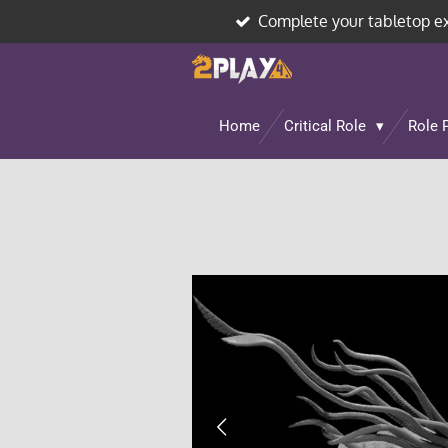
Complete your tabletop e
Skip
to
main
content
Home
Critical Role
Role 