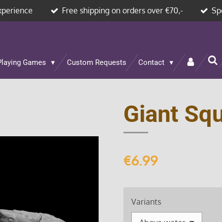
xperience
Free shipping on orders over €70,-
Sp
Playing Games
Custom Requests
Contact
Giant Squ
€6.99
Variants