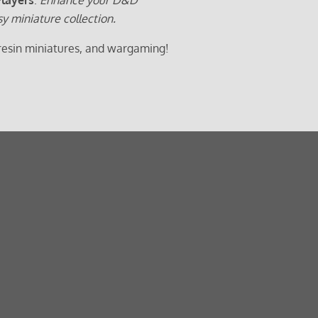
sy miniature collection.
 resin miniatures, and wargaming!