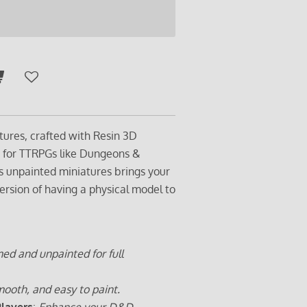
tures, crafted with Resin 3D
t for TTRPGs like Dungeons &
s unpainted miniatures brings your
ersion of having a physical model to
ed and unpainted for full
ooth, and easy to paint.
Players
:
Enhance your D&D