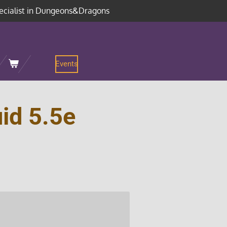
ecialist in Dungeons&Dragons
Events
id 5.5e