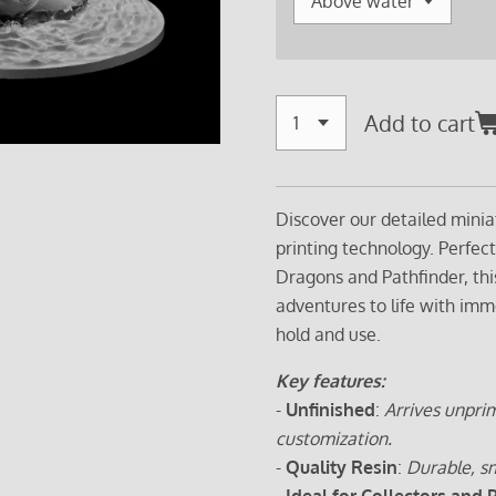
Add to cart
Discover our detailed minia
printing technology. Perfec
Dragons and Pathfinder, thi
adventures to life with imm
hold and use.
Key features:
-
Unfinished
:
Arrives unprim
customization.
-
Quality Resin
:
Durable, sm
-
Ideal for Collectors and 