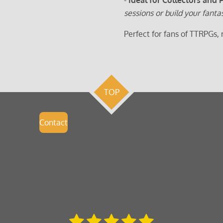
sessions or build your fanta
Perfect for fans of TTRPGs,
TOP
Contact
1
2
3
4
5
S