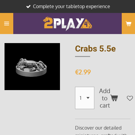
Complete your tabletop experience
Skip
to
main
content
Crabs 5.5e
€2.99
Add
to
cart
Discover our detailed