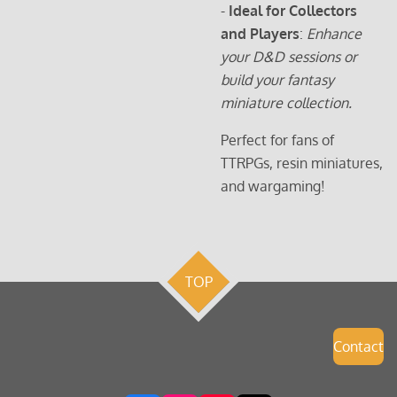
-
Ideal for Collectors
and Players
:
Enhance
your D&D sessions or
build your fantasy
miniature collection.
Perfect for fans of
TTRPGs, resin miniatures,
and wargaming!
TOP
Contact