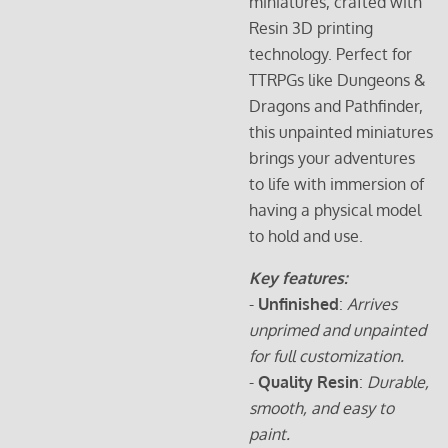
miniatures, crafted with
Resin 3D printing
technology. Perfect for
TTRPGs like Dungeons &
Dragons and Pathfinder,
this unpainted miniatures
brings your adventures
to life with immersion of
having a physical model
to hold and use.
Key features:
-
Unfinished
:
Arrives
unprimed and unpainted
for full customization.
-
Quality Resin
:
Durable,
smooth, and easy to
paint.