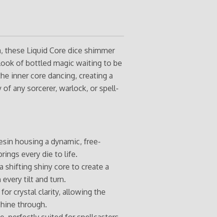
a, these Liquid Core dice shimmer
look of bottled magic waiting to be
he inner core dancing, creating a
of any sorcerer, warlock, or spell-
esin housing a dynamic, free-
rings every die to life.
 shifting shiny core to create a
 every tilt and turn.
for crystal clarity, allowing the
shine through.
 perfectly suited for spellcasters