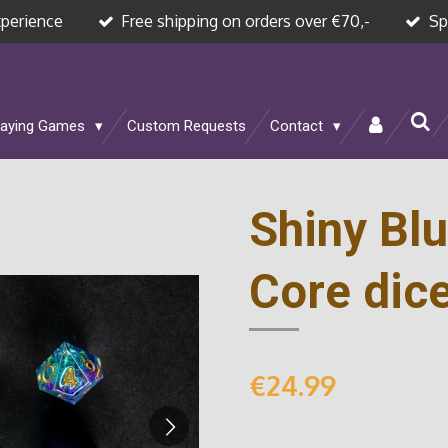
xperience
Free shipping on orders over €70,-
Sp
laying Games
Custom Requests
Contact
Shiny Blu
Core dice
€24.99