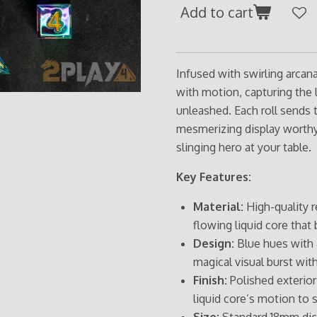
Add to cart
Infused with swirling arcan
with motion, capturing the 
unleashed. Each roll sends t
mesmerizing display worthy 
slinging hero at your table.
Key Features:
Material:
High-quality r
flowing liquid core that b
Design:
Blue hues with a
magical visual burst with
Finish:
Polished exterior 
liquid core’s motion to 
Size:
Standard 18mm dice,