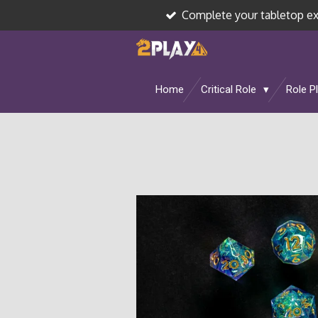
Complete your tabletop e
Skip
to
main
content
Home
Critical Role
Role P