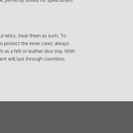
l relics, treat them as such. To
to protect the inner core), always
 as a felt or leather dice tray. With
ent will last through countless