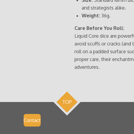
and strategists alike.
Weight:
36g.
Care Before You Roll:
Liquid Core dice are powerfu
avoid scuffs or cracks (and 
roll on a padded surface such
proper care, their enchantm
adventures.
TOP
Contact