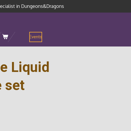
ecialist in Dungeons&Dragons
Events
e Liquid
 set