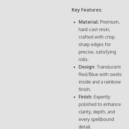
Key Features:
Material:
Premium,
hard-cast resin,
crafted with crisp,
sharp edges for
precise, satisfying
rolls.
Design:
Translucent
Red/Blue with swirls
inside and a rainbow
finish.
Finish:
Expertly
polished to enhance
clarity, depth, and
every spellbound
detail.