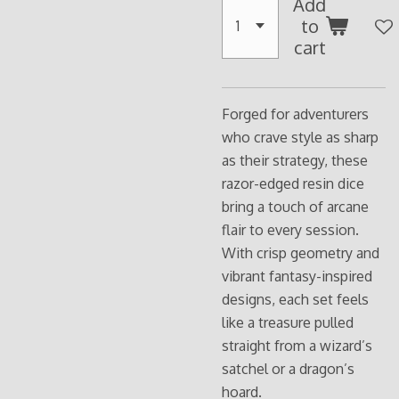
Add
to
cart
Forged for adventurers
who crave style as sharp
as their strategy, these
razor-edged resin dice
bring a touch of arcane
flair to every session.
With crisp geometry and
vibrant fantasy-inspired
designs, each set feels
like a treasure pulled
straight from a wizard’s
satchel or a dragon’s
hoard.