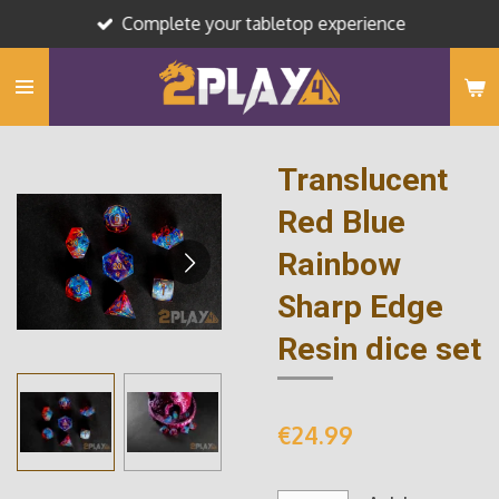
Complete your tabletop experience
Skip
to
main
content
Translucent
Red Blue
Rainbow
Sharp Edge
Resin dice set
€24.99