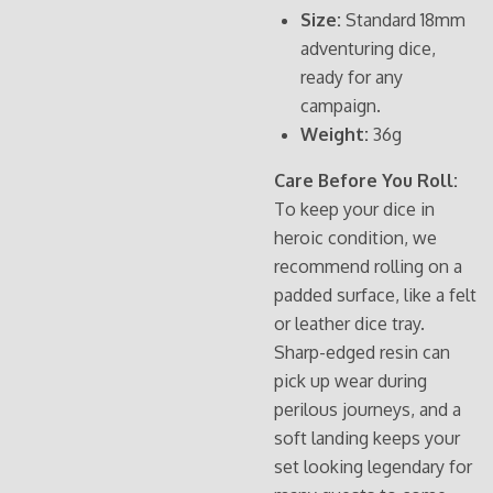
Size:
Standard 18mm
adventuring dice,
ready for any
campaign.
Weight:
36g
Care Before You Roll:
To keep your dice in
heroic condition, we
recommend rolling on a
padded surface, like a felt
or leather dice tray.
Sharp-edged resin can
pick up wear during
perilous journeys, and a
soft landing keeps your
set looking legendary for