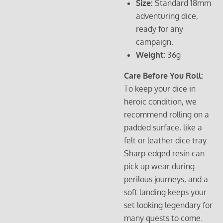
Size:
Standard 18mm
adventuring dice,
ready for any
campaign.
Weight:
36g
Care Before You Roll:
To keep your dice in
heroic condition, we
recommend rolling on a
padded surface, like a
felt or leather dice tray.
Sharp-edged resin can
pick up wear during
perilous journeys, and a
soft landing keeps your
set looking legendary for
many quests to come.