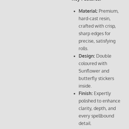
Material:
Premium,
hard-cast resin,
crafted with crisp,
sharp edges for
precise, satisfying
rolls.
Design:
Double
coloured with
Sunflower and
butterfly stickers
inside.
Finish:
Expertly
polished to enhance
clarity, depth, and
every spellbound
detail.