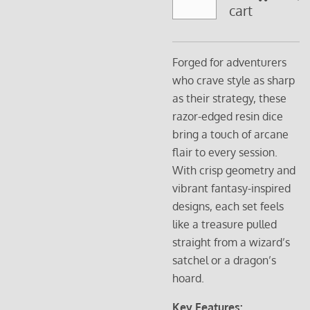
cart
Forged for adventurers
who crave style as sharp
as their strategy, these
razor-edged resin dice
bring a touch of arcane
flair to every session.
With crisp geometry and
vibrant fantasy-inspired
designs, each set feels
like a treasure pulled
straight from a wizard’s
satchel or a dragon’s
hoard.
Key Features: