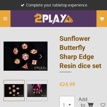
Complete your tabletop experience
Skip
to
main
content
Sunflower
Butterfly
Sharp Edge
Resin dice set
€24.99
Add
to