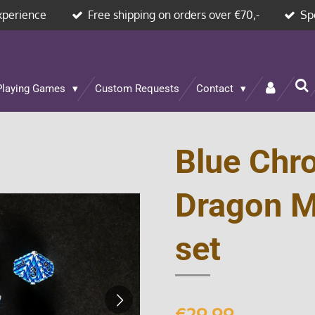
xperience
Free shipping on orders over €70,-
Sp
Playing Games
Custom Requests
Contact
Blue Chr
Dragon M
set
€29.99