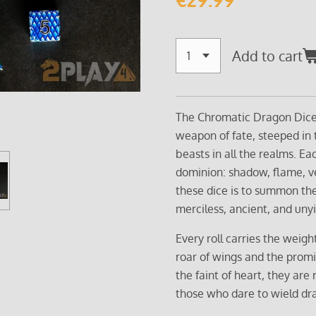
Add to cart
The Chromatic Dragon Dice S
weapon of fate, steeped in
beasts in all the realms. E
dominion: shadow, flame, ve
these dice is to summon the
merciless, ancient, and unyi
Every roll carries the weigh
roar of wings and the promis
the faint of heart, they are 
those who dare to wield dra