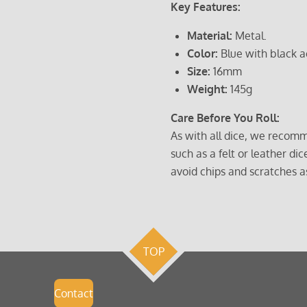
Key Features:
Material:
Metal.
Color:
Blue with black a
Size:
16mm
Weight:
145g
Care Before You Roll:
As with all dice, we recomm
such as a felt or leather dic
avoid chips and scratches a
TOP
Contact