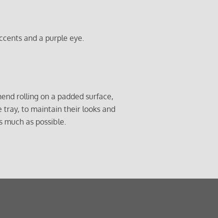
ccents and a purple eye.
end rolling on a padded surface,
e tray, to maintain their looks and
s much as possible.