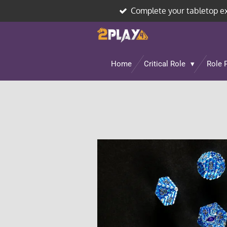
Complete your tabletop e
Skip
to
main
content
Home
Critical Role
Role 