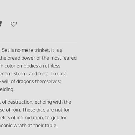
et is no mere trinket, it is a
 the dread power of the most feared
ach color embodies a ruthless
nom, storm, and frost. To cast
 will of dragons themselves;
elding.
t of destruction, echoing with the
e of ruin. These dice are not for
relics of intimidation, forged for
conic wrath at their table.