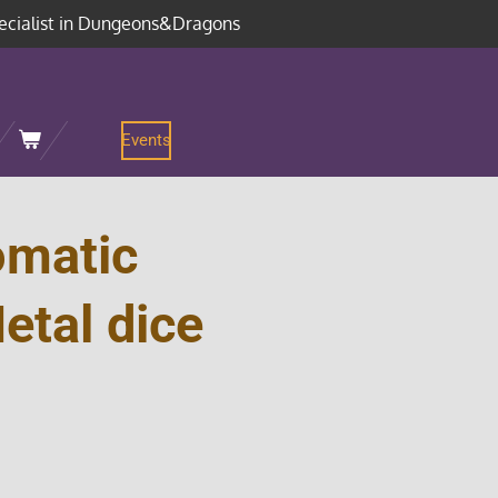
ecialist in Dungeons&Dragons
Events
omatic
etal dice