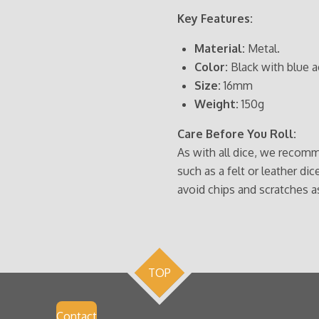
Key Features:
Material:
Metal.
Color:
Black with blue a
Size:
16mm
Weight:
150g
Care Before You Roll:
As with all dice, we recomm
such as a felt or leather dic
avoid chips and scratches a
TOP
Contact