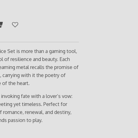
e Set is more than a gaming tool,
bol of resilience and beauty. Each
eaming metal recalls the promise of
, carrying with it the poetry of
 of the heart.
e invoking fate with a lover’s vow:
eeting yet timeless. Perfect for
of romance, renewal, and destiny,
inds passion to play.