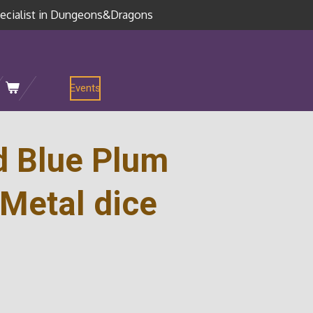
ecialist in Dungeons&Dragons
Events
d Blue Plum
Metal dice