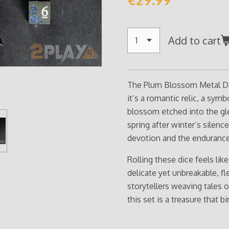
Add to cart
The Plum Blossom Metal Dic
it’s a romantic relic, a sym
blossom etched into the gl
spring after winter’s silence
devotion and the endurance
Rolling these dice feels lik
delicate yet unbreakable, fl
storytellers weaving tales 
this set is a treasure that b