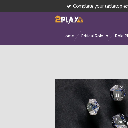
Complete your tabletop e
Skip
to
main
content
Home
Critical Role
Role P