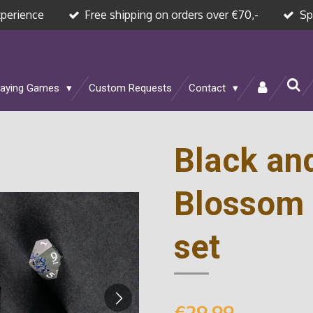
xperience
Free shipping on orders over €70,-
Sp
laying Games
Custom Requests
Contact
Black an
Blossom 
set
€29.99