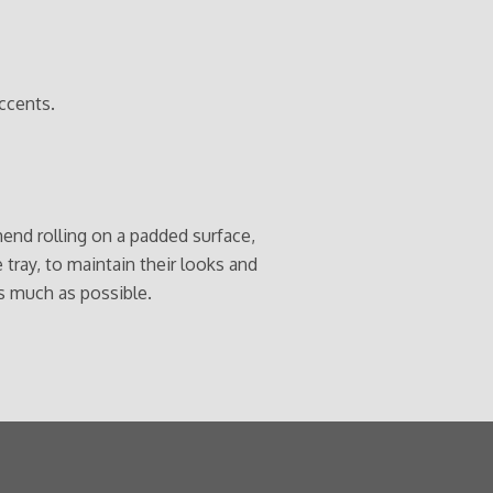
ccents.
end rolling on a padded surface,
e tray, to maintain their looks and
s much as possible.