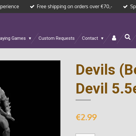
xperience
Free shipping on orders over €70,-
Sp
laying Games
Custom Requests
Contact
Devils (
Devil 5.5
€2.99