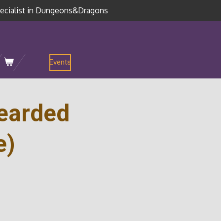
ecialist in Dungeons&Dragons
Events
Bearded
e)