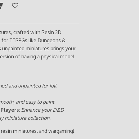
tures, crafted with Resin 3D
ct for TTRPGs like Dungeons &
s unpainted miniatures brings your
ersion of having a physical model
med and unpainted for full
mooth, and easy to paint.
 Players
:
Enhance your D&D
sy miniature collection.
 resin miniatures, and wargaming!