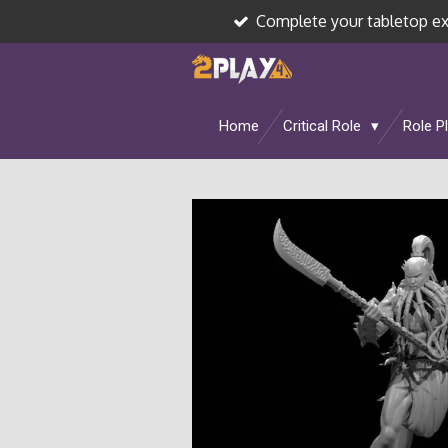
Complete your tabletop e
Skip
to
main
content
Home
Critical Role
Role P