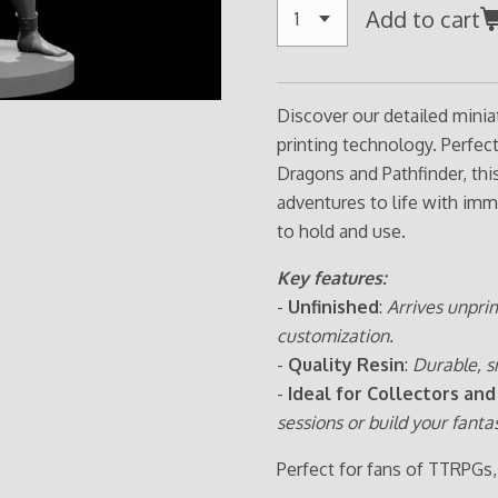
Add to cart
Discover our detailed minia
printing technology. Perfe
Dragons and Pathfinder, thi
adventures to life with imm
to hold and use.
Key features:
-
Unfinished
:
Arrives unpri
customization.
-
Quality Resin
:
Durable, s
-
Ideal for Collectors and
sessions or build your fanta
Perfect for fans of TTRPGs,