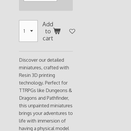
Add
to
cart
Discover our detailed
miniatures, crafted with
Resin 3D printing
technology. Perfect for
TTRPGs like Dungeons &
Dragons and Pathfinder,
this unpainted miniatures
brings your adventures to
life with immersion of
having a physical model