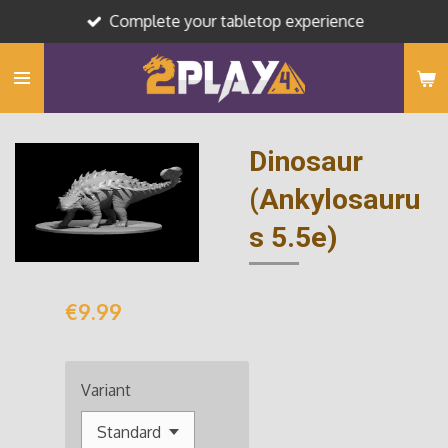
Complete your tabletop experience
Skip
to
main
content
Dinosaur
(Ankylosauru
s 5.5e)
€9.99
Variant