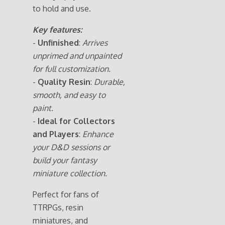
to hold and use.
Key features:
-
Unfinished
:
Arrives
unprimed and unpainted
for full customization.
-
Quality Resin
:
Durable,
smooth, and easy to
paint.
-
Ideal for Collectors
and Players
:
Enhance
your D&D sessions or
build your fantasy
miniature collection.
Perfect for fans of
TTRPGs, resin
miniatures, and