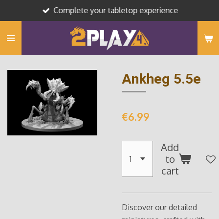
Complete your tabletop experience
Skip
to
main
content
Ankheg 5.5e
€6.99
Add
to
cart
Discover our detailed