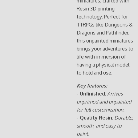
miniatures, crafted with
Resin 3D printing
technology. Perfect for
TTRPGs like Dungeons &
Dragons and Pathfinder,
this unpainted miniatures
brings your adventures to
life with immersion of
having a physical model
to hold and use.
Key features:
-
Unfinished
:
Arrives
unprimed and unpainted
for full customization.
-
Quality Resin
:
Durable,
smooth, and easy to
paint.