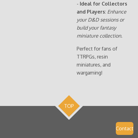
-
Ideal for Collectors
and Players
:
Enhance
your D&D sessions or
build your fantasy
miniature collection.
Perfect for fans of
TTRPGs, resin
miniatures, and
wargaming!
TOP
Contact