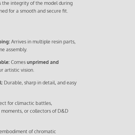
 the integrity of the model during
gned for a smooth and secure fit.
ping:
Arrives in multiple resin parts,
me assembly.
able:
Comes
unprimed and
r artistic vision.
l:
Durable, sharp in detail, and easy
ect for climactic battles,
moments, or collectors of D&D
ng embodiment of chromatic