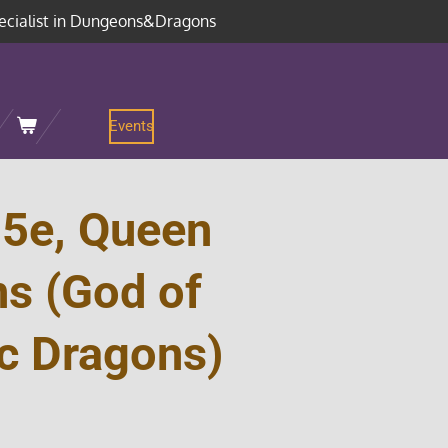
ecialist in Dungeons&Dragons
Events
.5e, Queen
ns (God of
c Dragons)