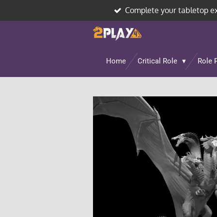
Complete your tabletop e
Skip
to
main
content
Home
Critical Role
Role 