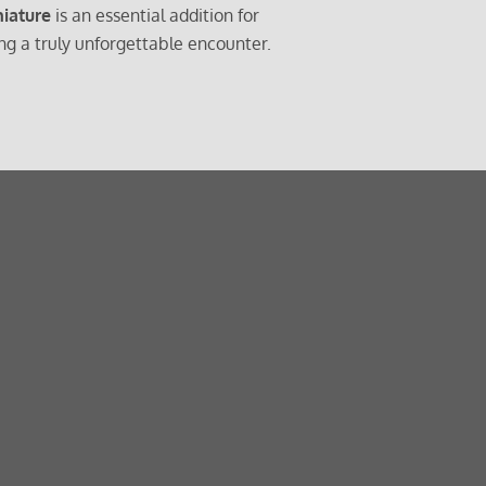
iature
is an essential addition for
g a truly unforgettable encounter.