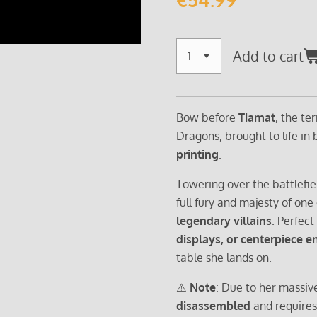
Add to cart
Bow before
Tiamat
, the te
Dragons, brought to life in
printing
.
Towering over the battlefie
full fury and majesty of one
legendary villains
. Perfect
displays, or centerpiece 
table she lands on.
⚠️
Note
: Due to her massive
disassembled
and require