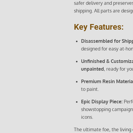
safer delivery and preserves
shipping. All parts are desi
Key Features:
Disassembled for Ship
designed for easy at-ho
Unfinished & Customiz
unpainted
, ready for you
Premium Resin Materia
to paint.
Epic Display Piece:
Perf
showstopping campaign 
icons.
The ultimate foe, the livi