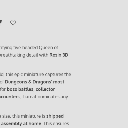
rrifying five-headed Queen of
 breathtaking detail with
Resin 3D
ld, this epic miniature captures the
 of
Dungeons & Dragons’ most
 for
boss battles, collector
encounters
, Tiamat dominates any
 size, this miniature is
shipped
s
assembly at home
. This ensures