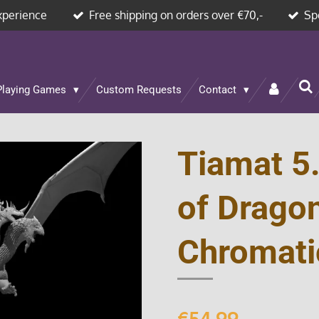
xperience
Free shipping on orders over €70,-
Sp
Playing Games
Custom Requests
Contact
Tiamat 5
of Drago
Chromati
€54.99