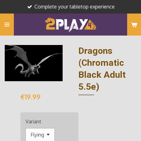
Complete your tabletop experience
Skip
to
main
content
Dragons
(Chromatic
Black Adult
5.5e)
€19.99
Variant