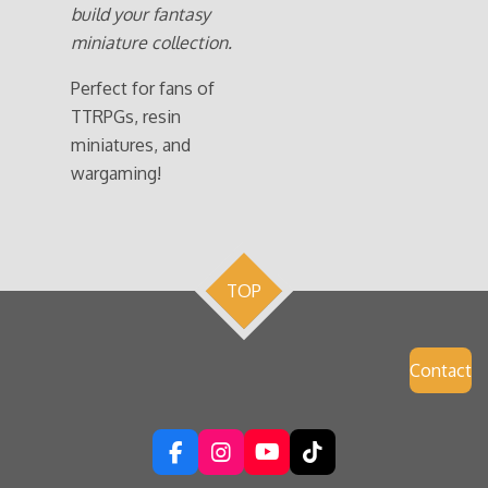
build your fantasy
miniature collection.
Perfect for fans of
TTRPGs, resin
miniatures, and
wargaming!
TOP
Contact
F
I
Y
T
a
n
o
i