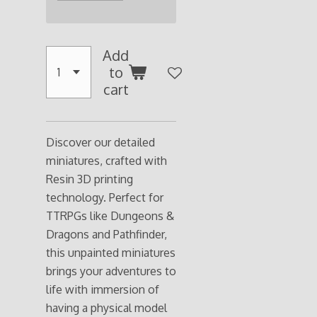
Add
to
cart
Discover our detailed
miniatures, crafted with
Resin 3D printing
technology. Perfect for
TTRPGs like Dungeons &
Dragons and Pathfinder,
this unpainted miniatures
brings your adventures to
life with immersion of
having a physical model