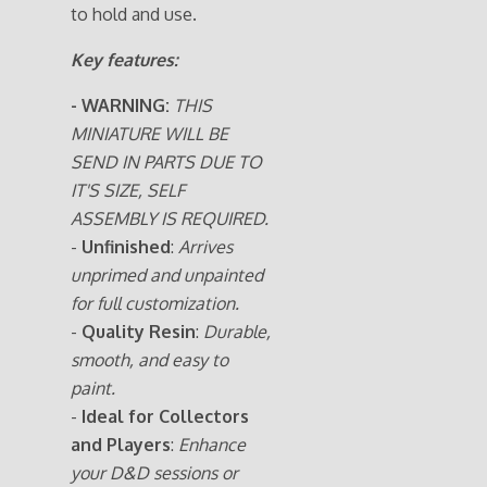
to hold and use.
Key features:
- WARNING:
THIS
MINIATURE WILL BE
SEND IN PARTS DUE TO
IT'S SIZE, SELF
ASSEMBLY IS REQUIRED.
-
Unfinished
:
Arrives
unprimed and unpainted
for full customization.
-
Quality Resin
:
Durable,
smooth, and easy to
paint.
-
Ideal for Collectors
and Players
:
Enhance
your D&D sessions or