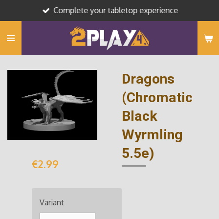
Complete your tabletop experience
Skip
to
main
content
Dragons
(Chromatic
Black
Wyrmling
5.5e)
€2.99
Variant