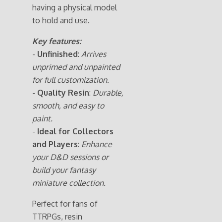
having a physical model
to hold and use.
Key features:
-
Unfinished
:
Arrives
unprimed and unpainted
for full customization.
-
Quality Resin
:
Durable,
smooth, and easy to
paint.
-
Ideal for Collectors
and Players
:
Enhance
your D&D sessions or
build your fantasy
miniature collection.
Perfect for fans of
TTRPGs, resin