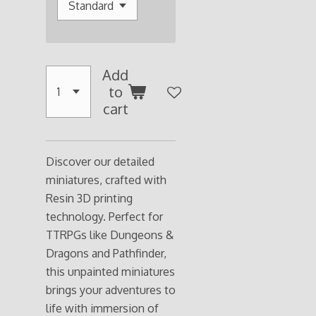
Add
to
cart
Discover our detailed
miniatures, crafted with
Resin 3D printing
technology. Perfect for
TTRPGs like Dungeons &
Dragons and Pathfinder,
this unpainted miniatures
brings your adventures to
life with immersion of