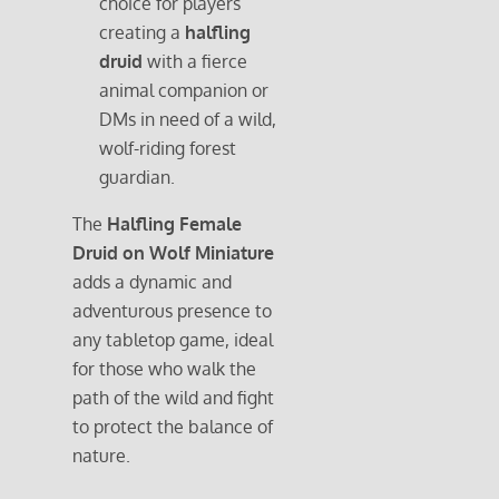
choice for players
creating a
halfling
druid
with a fierce
animal companion or
DMs in need of a wild,
wolf-riding forest
guardian.
The
Halfling Female
Druid on Wolf Miniature
adds a dynamic and
adventurous presence to
any tabletop game, ideal
for those who walk the
path of the wild and fight
to protect the balance of
nature.