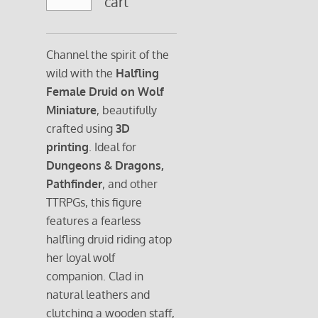
cart
Channel the spirit of the
wild with the
Halfling
Female Druid on Wolf
Miniature
, beautifully
crafted using
3D
printing
. Ideal for
Dungeons & Dragons,
Pathfinder
, and other
TTRPGs, this figure
features a fearless
halfling druid riding atop
her loyal wolf
companion. Clad in
natural leathers and
clutching a wooden staff,