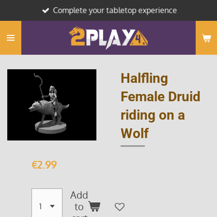
Complete your tabletop experience
Skip
to
main
content
Halfling
Female Druid
riding on a
Wolf
€2.99
Add
to