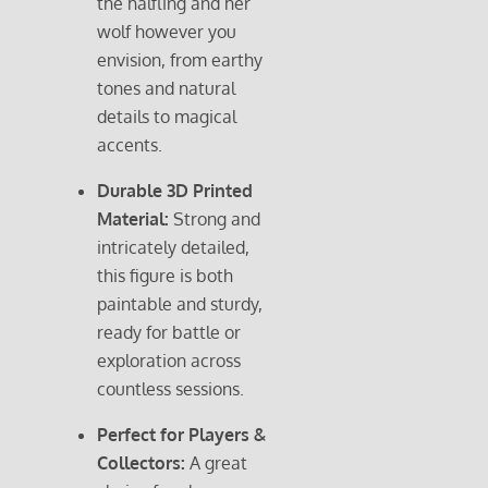
the halfling and her
wolf however you
envision, from earthy
tones and natural
details to magical
accents.
Durable 3D Printed
Material:
Strong and
intricately detailed,
this figure is both
paintable and sturdy,
ready for battle or
exploration across
countless sessions.
Perfect for Players &
Collectors:
A great