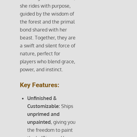
she rides with purpose,
guided by the wisdom of
the forest and the primal
bond shared with her
beast. Together, they are
a swift and silent force of
nature, perfect for
players who blend grace,
power, and instinct.
Key Features:
Unfinished &
Customizable:
Ships
unprimed and
unpainted
, giving you
the freedom to paint