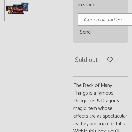
in stock.
Send
Sold out
The Deck of Many
Things is a famous
Dungeons & Dragons
magic item whose
effects are as spectacular
as they are unpredictable.
Within this box, you’ll