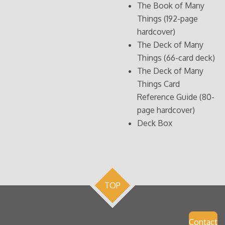
The Book of Many
Things (192-page
hardcover)
The Deck of Many
Things (66-card deck)
The Deck of Many
Things Card
Reference Guide (80-
page hardcover)
Deck Box
TOP
Contact