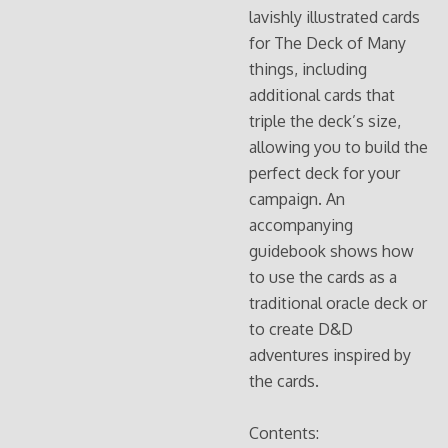
lavishly illustrated cards
for The Deck of Many
things, including
additional cards that
triple the deck’s size,
allowing you to build the
perfect deck for your
campaign. An
accompanying
guidebook shows how
to use the cards as a
traditional oracle deck or
to create D&D
adventures inspired by
the cards.
Contents: