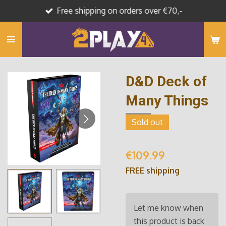
Free shipping on orders over €70,-
Skip
to
main
content
D&D Deck of
Many Things
Sold out
€109.99
FREE shipping
Let me know when
this product is back