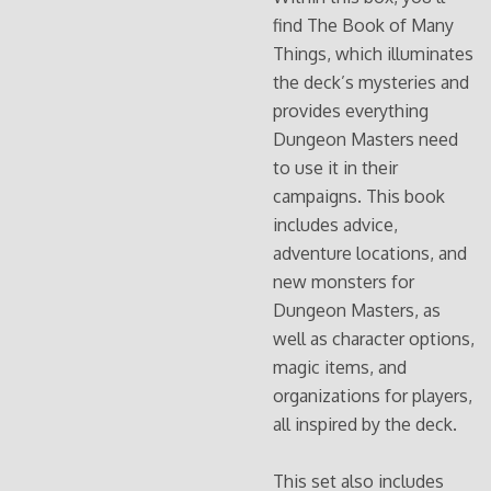
find The Book of Many
Things, which illuminates
the deck’s mysteries and
provides everything
Dungeon Masters need
to use it in their
campaigns. This book
includes advice,
adventure locations, and
new monsters for
Dungeon Masters, as
well as character options,
magic items, and
organizations for players,
all inspired by the deck.
This set also includes