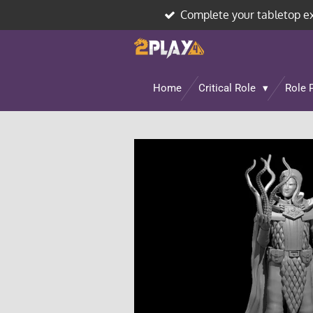
Complete your tabletop e
Skip
to
main
content
Home
Critical Role
Role 