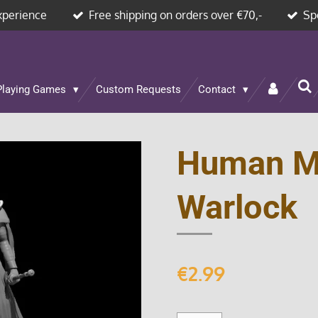
xperience
Free shipping on orders over €70,-
Sp
Playing Games
Custom Requests
Contact
Human Ma
Warlock
€2.99