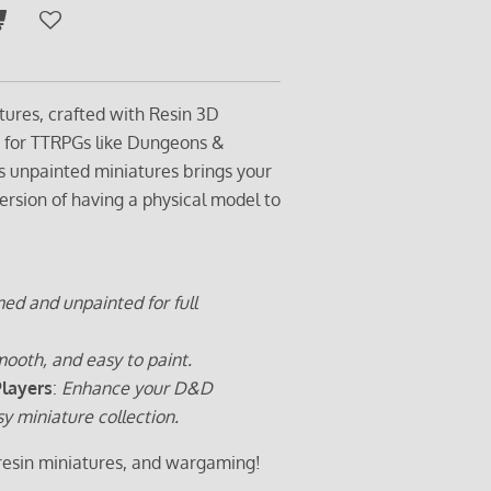
tures, crafted with Resin 3D
t for TTRPGs like Dungeons &
s unpainted miniatures brings your
ersion of having a physical model to
ed and unpainted for full
ooth, and easy to paint.
Players
:
Enhance your D&D
sy miniature collection.
 resin miniatures, and wargaming!