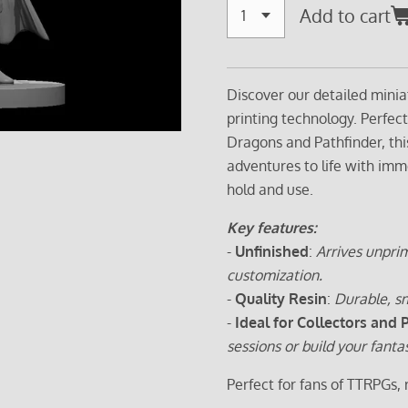
Add to cart
Discover our detailed minia
printing technology. Perfec
Dragons and Pathfinder, thi
adventures to life with imm
hold and use.
Key features:
-
Unfinished
:
Arrives unprim
customization.
-
Quality Resin
:
Durable, sm
-
Ideal for Collectors and 
sessions or build your fanta
Perfect for fans of TTRPGs,