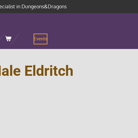
ecialist in Dungeons&Dragons
Events
le Eldritch