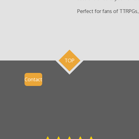
Perfect for fans of TTRPGs,
TOP
Contact
S