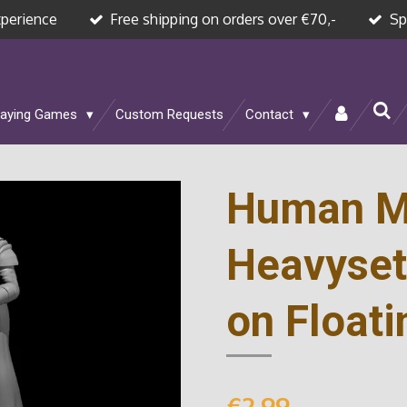
xperience
Free shipping on orders over €70,-
Sp
laying Games
Custom Requests
Contact
Human M
Heavyset
on Floati
€2.99