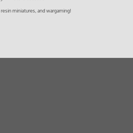
 resin miniatures, and wargaming!