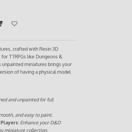
tures, crafted with Resin 3D
ct for TTRPGs like Dungeons &
s unpainted miniatures brings your
ersion of having a physical model
med and unpainted for full
mooth, and easy to paint.
 Players
:
Enhance your D&D
sy miniature collection.