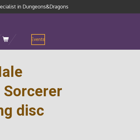
ecialist in Dungeons&Dragons
Events
ale
 Sorcerer
ng disc