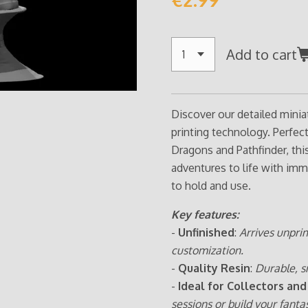
Add to cart
Discover our detailed minia
printing technology. Perfe
Dragons and Pathfinder, thi
adventures to life with imm
to hold and use.
Key features:
-
Unfinished
:
Arrives unpri
customization.
-
Quality Resin
:
Durable, s
-
Ideal for Collectors and
sessions or build your fanta