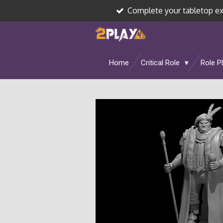
Complete your tabletop e
Skip
to
main
content
Home
Critical Role
Role P