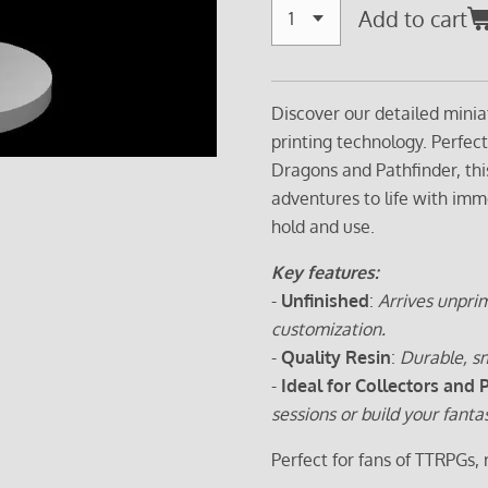
Add to cart
Discover our detailed minia
printing technology. Perfec
Dragons and Pathfinder, thi
adventures to life with imm
hold and use.
Key features:
-
Unfinished
:
Arrives unprim
customization.
-
Quality Resin
:
Durable, sm
-
Ideal for Collectors and 
sessions or build your fanta
Perfect for fans of TTRPGs,