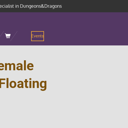
ecialist in Dungeons&Dragons
Events
emale
Floating