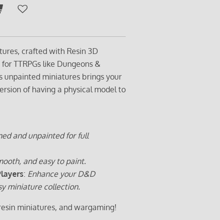
tures, crafted with Resin 3D
t for TTRPGs like Dungeons &
s unpainted miniatures brings your
ersion of having a physical model to
ed and unpainted for full
ooth, and easy to paint.
Players
:
Enhance your D&D
sy miniature collection.
 resin miniatures, and wargaming!