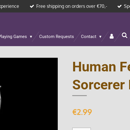
xperience
Free shipping on orders over €70,-
Sp
Playing Games
Custom Requests
Contact
Human F
Sorcerer 
€2.99