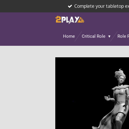
Complete your tabletop e
Skip
to
main
content
Home
Critical Role
Role 