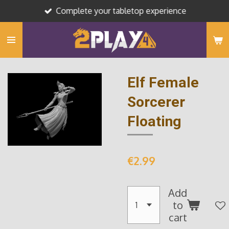
Complete your tabletop experience
Skip
to
main
content
Elf Female
Sorcerer
Floating
€2.99
Add
to
cart