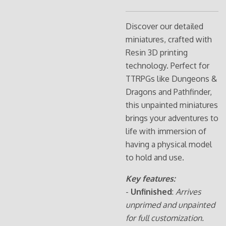
Discover our detailed
miniatures, crafted with
Resin 3D printing
technology. Perfect for
TTRPGs like Dungeons &
Dragons and Pathfinder,
this unpainted miniatures
brings your adventures to
life with immersion of
having a physical model
to hold and use.
Key features:
-
Unfinished
:
Arrives
unprimed and unpainted
for full customization.