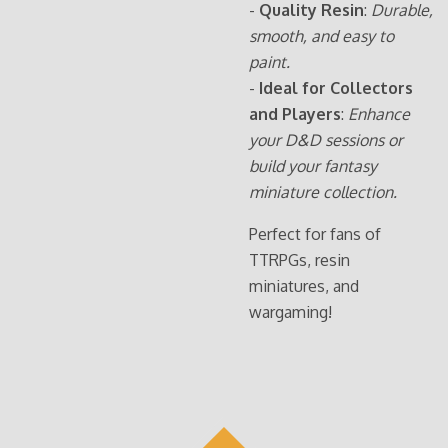
-
Quality Resin
:
Durable,
smooth, and easy to
paint.
-
Ideal for Collectors
and Players
:
Enhance
your D&D sessions or
build your fantasy
miniature collection.
Perfect for fans of
TTRPGs, resin
miniatures, and
wargaming!