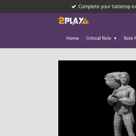
Complete your tabletop e
Skip
to
main
content
Home
Critical Role
Role 