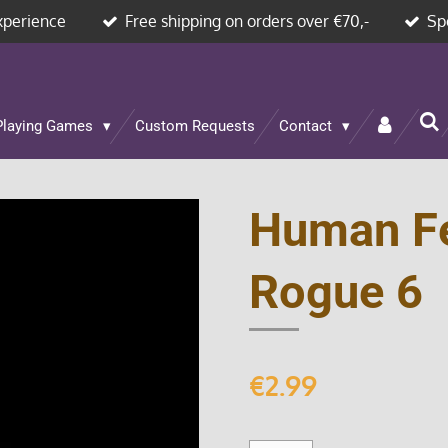
xperience
Free shipping on orders over €70,-
Sp
Playing Games
Custom Requests
Contact
Human F
Rogue 6
€2.99