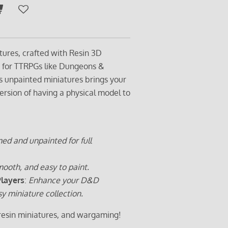
tures, crafted with Resin 3D
t for TTRPGs like Dungeons &
s unpainted miniatures brings your
ersion of having a physical model to
ed and unpainted for full
ooth, and easy to paint.
Players
:
Enhance your D&D
sy miniature collection.
 resin miniatures, and wargaming!