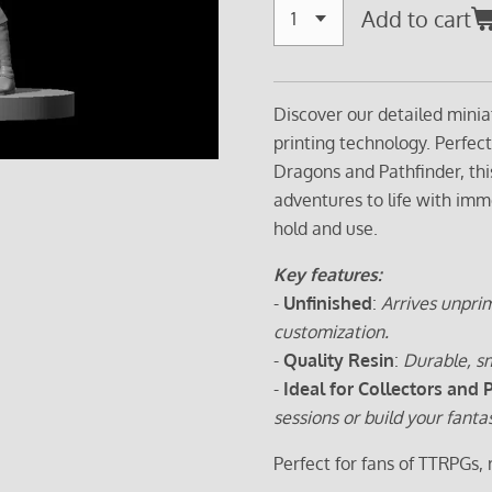
Add to cart
Discover our detailed minia
printing technology. Perfec
Dragons and Pathfinder, thi
adventures to life with imm
hold and use.
Key features:
-
Unfinished
:
Arrives unprim
customization.
-
Quality Resin
:
Durable, sm
-
Ideal for Collectors and 
sessions or build your fanta
Perfect for fans of TTRPGs,