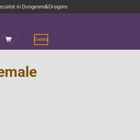
ecialist in Dungeons&Dragons
Events
emale