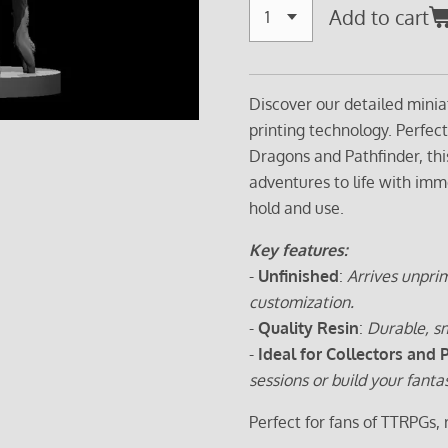
Add to cart
Discover our detailed minia
printing technology. Perfec
Dragons and Pathfinder, thi
adventures to life with imm
hold and use.
Key features:
-
Unfinished
:
Arrives unprim
customization.
-
Quality Resin
:
Durable, sm
-
Ideal for Collectors and 
sessions or build your fanta
Perfect for fans of TTRPGs,