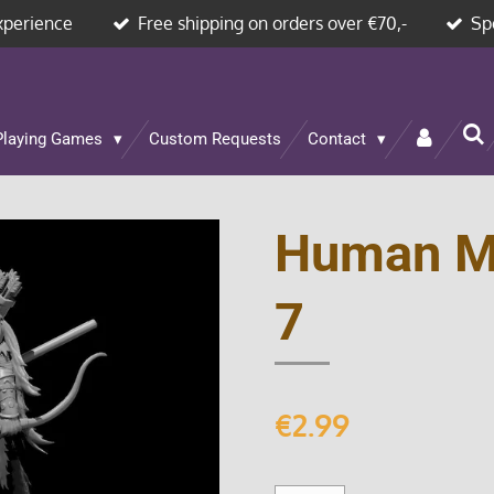
xperience
Free shipping on orders over €70,-
Sp
Playing Games
Custom Requests
Contact
Human M
7
€2.99