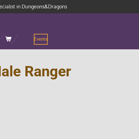
ecialist in Dungeons&Dragons
Events
ale Ranger