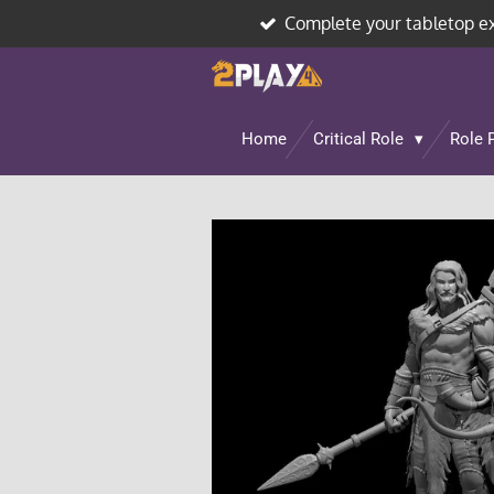
Complete your tabletop e
Skip
to
main
content
Home
Critical Role
Role 