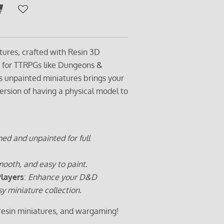
tures, crafted with Resin 3D
t for TTRPGs like Dungeons &
s unpainted miniatures brings your
ersion of having a physical model to
ed and unpainted for full
ooth, and easy to paint.
Players
:
Enhance your D&D
sy miniature collection.
 resin miniatures, and wargaming!