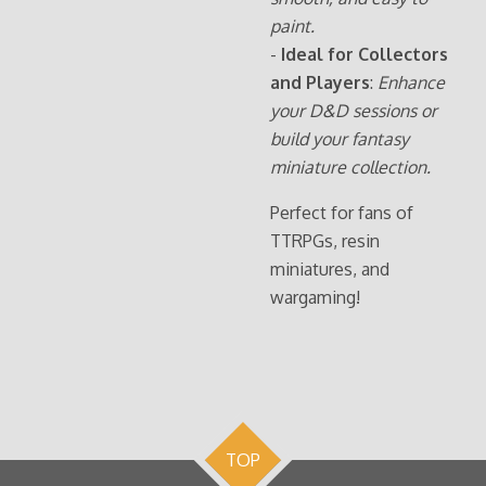
paint.
-
Ideal for Collectors
and Players
:
Enhance
your D&D sessions or
build your fantasy
miniature collection.
Perfect for fans of
TTRPGs, resin
miniatures, and
wargaming!
TOP