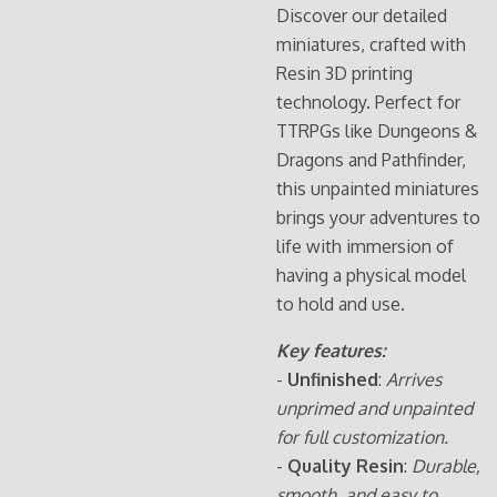
Discover our detailed
miniatures, crafted with
Resin 3D printing
technology. Perfect for
TTRPGs like Dungeons &
Dragons and Pathfinder,
this unpainted miniatures
brings your adventures to
life with immersion of
having a physical model
to hold and use.
Key features:
-
Unfinished
:
Arrives
unprimed and unpainted
for full customization.
-
Quality Resin
:
Durable,
smooth, and easy to