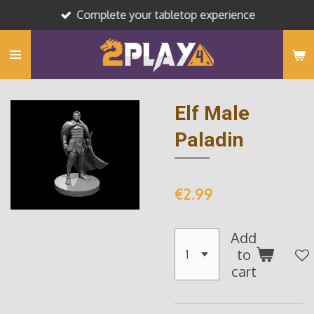
Complete your tabletop experience
Skip
to
main
content
Elf Male
Paladin
€2.99
Add
to
cart