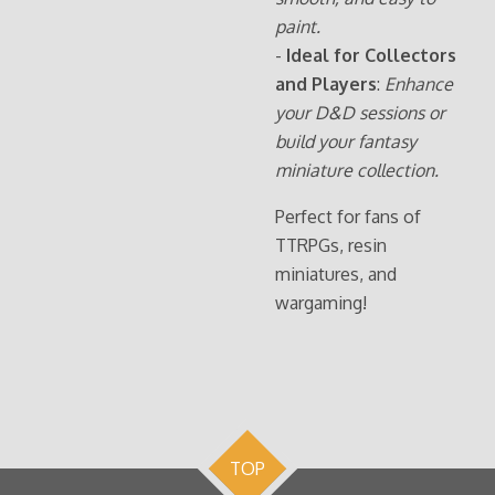
paint.
-
Ideal for Collectors
and Players
:
Enhance
your D&D sessions or
build your fantasy
miniature collection.
Perfect for fans of
TTRPGs, resin
miniatures, and
wargaming!
TOP