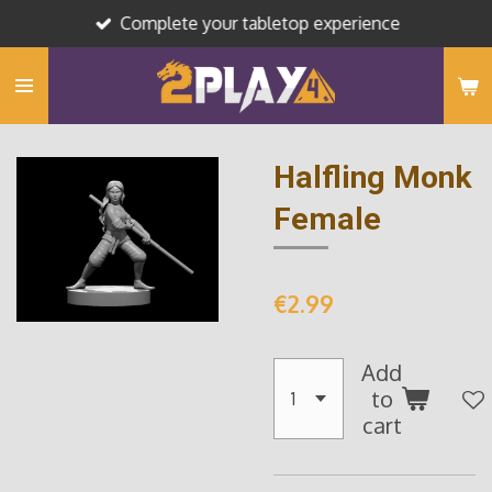
Complete your tabletop experience
Skip
to
main
content
Halfling Monk
Female
€2.99
Add
to
cart