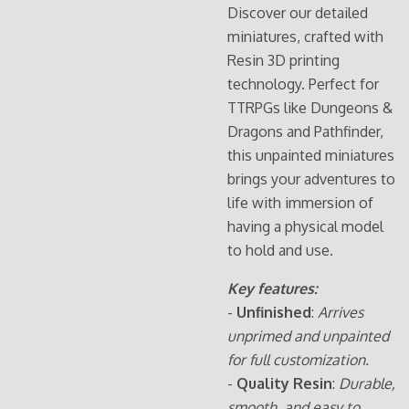
Discover our detailed
miniatures, crafted with
Resin 3D printing
technology. Perfect for
TTRPGs like Dungeons &
Dragons and Pathfinder,
this unpainted miniatures
brings your adventures to
life with immersion of
having a physical model
to hold and use.
Key features:
-
Unfinished
:
Arrives
unprimed and unpainted
for full customization.
-
Quality Resin
:
Durable,
smooth, and easy to