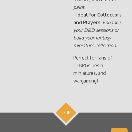
paint.
-
Ideal for Collectors
and Players
:
Enhance
your D&D sessions or
build your fantasy
miniature collection.
Perfect for fans of
TTRPGs, resin
miniatures, and
wargaming!
TOP