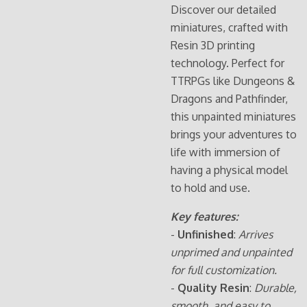
Discover our detailed
miniatures, crafted with
Resin 3D printing
technology. Perfect for
TTRPGs like Dungeons &
Dragons and Pathfinder,
this unpainted miniatures
brings your adventures to
life with immersion of
having a physical model
to hold and use.
Key features:
-
Unfinished
:
Arrives
unprimed and unpainted
for full customization.
-
Quality Resin
:
Durable,
smooth, and easy to