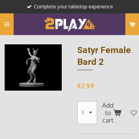
Complete your tabletop experience
Skip
to
main
content
Satyr Female
Bard 2
€2.99
Add
to
cart