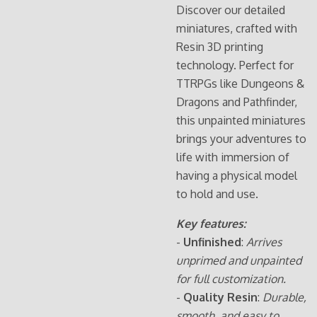
Discover our detailed
miniatures, crafted with
Resin 3D printing
technology. Perfect for
TTRPGs like Dungeons &
Dragons and Pathfinder,
this unpainted miniatures
brings your adventures to
life with immersion of
having a physical model
to hold and use.
Key features:
-
Unfinished
:
Arrives
unprimed and unpainted
for full customization.
-
Quality Resin
:
Durable,
smooth, and easy to