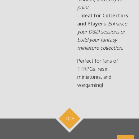
paint.
-
Ideal for Collectors
and Players
:
Enhance
your D&D sessions or
build your fantasy
miniature collection.
Perfect for fans of
TTRPGs, resin
miniatures, and
wargaming!
TOP