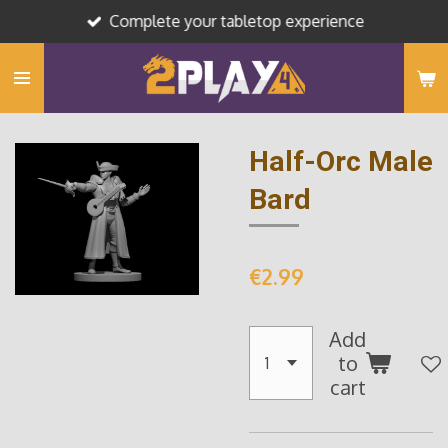
Complete your tabletop experience
Skip
to
main
content
Half-Orc Male
Bard
€2.99
Add
to
cart