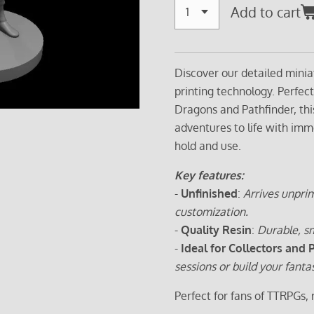
Add to cart
Discover our detailed minia
printing technology. Perfec
Dragons and Pathfinder, thi
adventures to life with imm
hold and use.
Key features:
-
Unfinished
:
Arrives unprim
customization.
-
Quality Resin
:
Durable, sm
-
Ideal for Collectors and 
sessions or build your fanta
Perfect for fans of TTRPGs,