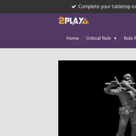
Complete your tabletop e
Skip
to
main
content
Home
Critical Role
Role 