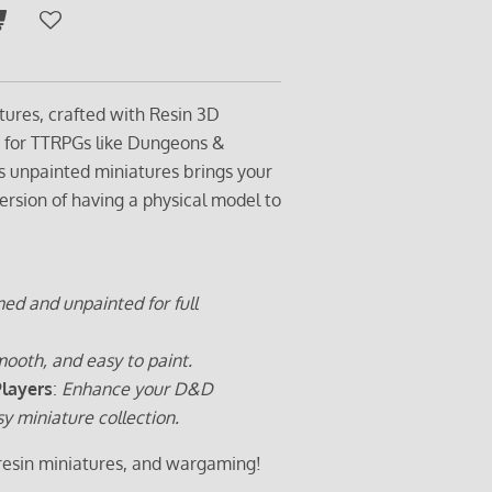
tures, crafted with Resin 3D
t for TTRPGs like Dungeons &
s unpainted miniatures brings your
ersion of having a physical model to
ed and unpainted for full
ooth, and easy to paint.
Players
:
Enhance your D&D
sy miniature collection.
 resin miniatures, and wargaming!