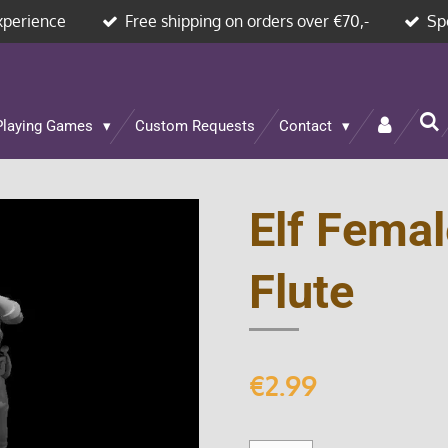
xperience
Free shipping on orders over €70,-
Sp
Playing Games
Custom Requests
Contact
Elf Femal
Flute
€2.99