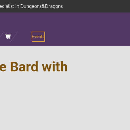
ecialist in Dungeons&Dragons
Events
e Bard with