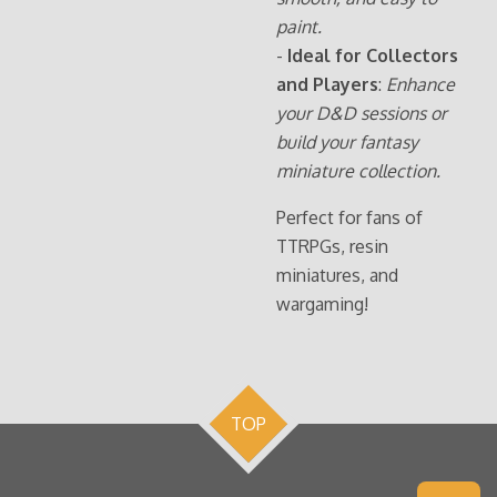
paint.
-
Ideal for Collectors
and Players
:
Enhance
your D&D sessions or
build your fantasy
miniature collection.
Perfect for fans of
TTRPGs, resin
miniatures, and
wargaming!
TOP