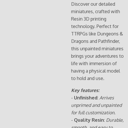
Discover our detailed
miniatures, crafted with
Resin 3D printing
technology. Perfect for
TTRPGs like Dungeons &
Dragons and Pathfinder,
this unpainted miniatures
brings your adventures to
life with immersion of
having a physical model
to hold and use.
Key features:
-
Unfinished
:
Arrives
unprimed and unpainted
for full customization.
-
Quality Resin
:
Durable,
smooth, and easy to