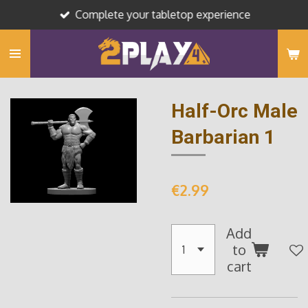
Complete your tabletop experience
Skip
to
main
content
Half-Orc Male
Barbarian 1
€2.99
Add
to
cart