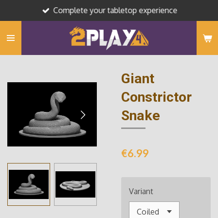
Complete your tabletop experience
Skip
to
main
content
Giant
Constrictor
Snake
€6.99
Variant