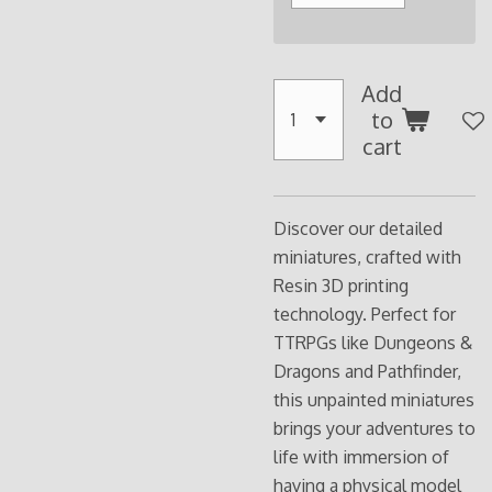
Add
to
cart
Discover our detailed
miniatures, crafted with
Resin 3D printing
technology. Perfect for
TTRPGs like Dungeons &
Dragons and Pathfinder,
this unpainted miniatures
brings your adventures to
life with immersion of
having a physical model