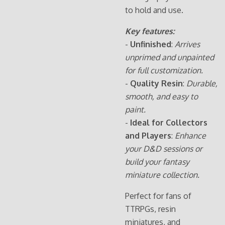
to hold and use.
Key features:
-
Unfinished
:
Arrives
unprimed and unpainted
for full customization.
-
Quality Resin
:
Durable,
smooth, and easy to
paint.
-
Ideal for Collectors
and Players
:
Enhance
your D&D sessions or
build your fantasy
miniature collection.
Perfect for fans of
TTRPGs, resin
miniatures, and