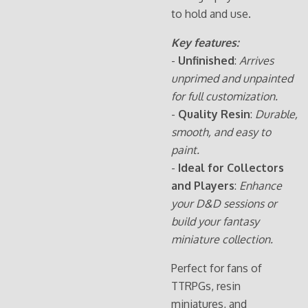
to hold and use.
Key features:
-
Unfinished
:
Arrives
unprimed and unpainted
for full customization.
-
Quality Resin
:
Durable,
smooth, and easy to
paint.
-
Ideal for Collectors
and Players
:
Enhance
your D&D sessions or
build your fantasy
miniature collection.
Perfect for fans of
TTRPGs, resin
miniatures, and