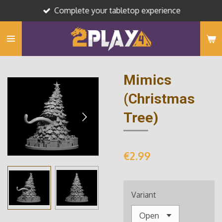
Complete your tabletop experience
Skip
to
main
content
Mimics
(Christmas
Tree)
€2.99
Variant