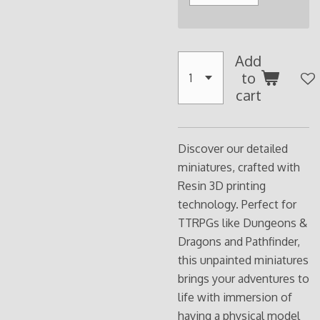
Add
to
cart
Discover our detailed
miniatures, crafted with
Resin 3D printing
technology. Perfect for
TTRPGs like Dungeons &
Dragons and Pathfinder,
this unpainted miniatures
brings your adventures to
life with immersion of
having a physical model