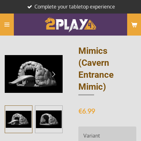
Complete your tabletop experience
Skip
to
main
content
Mimics
(Cavern
Entrance
Mimic)
€6.99
Variant