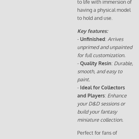
to life with immersion of
having a physical model
to hold and use.
Key features:
-
Unfinished
:
Arrives
unprimed and unpainted
for full customization.
-
Quality Resin
:
Durable,
smooth, and easy to
paint.
-
Ideal for Collectors
and Players
:
Enhance
your D&D sessions or
build your fantasy
miniature collection.
Perfect for fans of