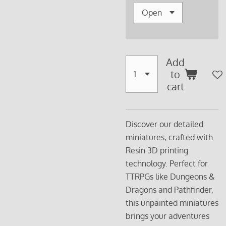
Add
to
cart
Discover our detailed
miniatures, crafted with
Resin 3D printing
technology. Perfect for
TTRPGs like Dungeons &
Dragons and Pathfinder,
this unpainted miniatures
brings your adventures