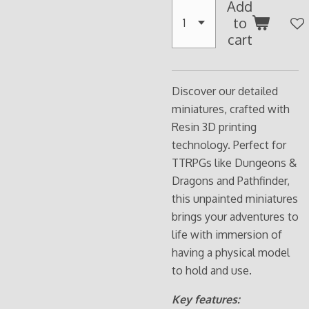
Add
to
cart
Discover our detailed
miniatures, crafted with
Resin 3D printing
technology. Perfect for
TTRPGs like Dungeons &
Dragons and Pathfinder,
this unpainted miniatures
brings your adventures to
life with immersion of
having a physical model
to hold and use.
Key features: