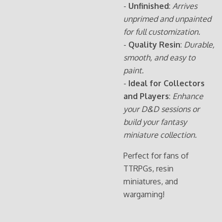
-
Unfinished
:
Arrives
unprimed and unpainted
for full customization.
-
Quality Resin
:
Durable,
smooth, and easy to
paint.
-
Ideal for Collectors
and Players
:
Enhance
your D&D sessions or
build your fantasy
miniature collection.
Perfect for fans of
TTRPGs, resin
miniatures, and
wargaming!