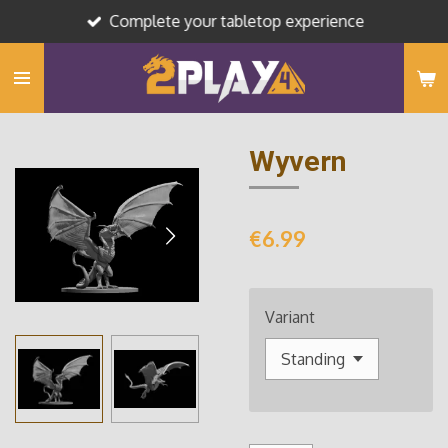
Complete your tabletop experience
Skip
to
main
content
Wyvern
€6.99
Variant