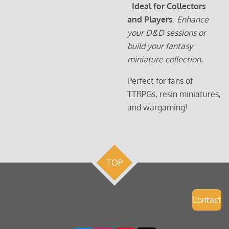
-
Ideal for Collectors
and Players
:
Enhance
your D&D sessions or
build your fantasy
miniature collection.
Perfect for fans of
TTRPGs, resin miniatures,
and wargaming!
TOP
Contact