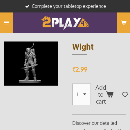
Complete your tabletop experience
Skip
to
main
content
Wight
€2.99
Add
to
cart
Discover our detailed