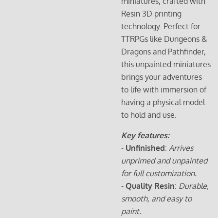
miniatures, crafted with
Resin 3D printing
technology. Perfect for
TTRPGs like Dungeons &
Dragons and Pathfinder,
this unpainted miniatures
brings your adventures
to life with immersion of
having a physical model
to hold and use.
Key features:
-
Unfinished
:
Arrives
unprimed and unpainted
for full customization.
-
Quality Resin
:
Durable,
smooth, and easy to
paint.