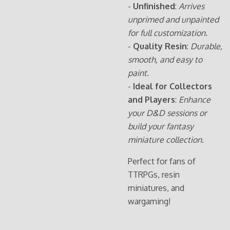
-
Unfinished
:
Arrives
unprimed and unpainted
for full customization.
-
Quality Resin
:
Durable,
smooth, and easy to
paint.
-
Ideal for Collectors
and Players
:
Enhance
your D&D sessions or
build your fantasy
miniature collection.
Perfect for fans of
TTRPGs, resin
miniatures, and
wargaming!