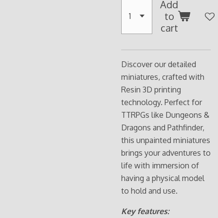
Add
to
cart
Discover our detailed
miniatures, crafted with
Resin 3D printing
technology. Perfect for
TTRPGs like Dungeons &
Dragons and Pathfinder,
this unpainted miniatures
brings your adventures to
life with immersion of
having a physical model
to hold and use.
Key features: