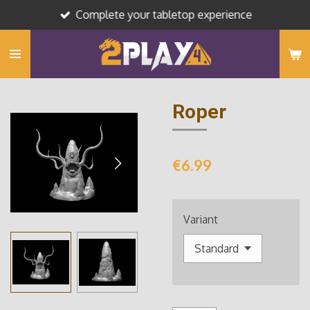
Complete your tabletop experience
Skip
to
main
content
Roper
€6.99
Variant